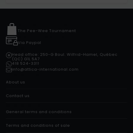
OFFICIAL CLOTHING
The Pee-Wee Tournament
SECURE PAYMENTS
Via Paypal
CONTACT
Head office: 250-G Boul. Wilfrid-Hamel, Québec
(QC) G1L 5A7
418 524-3311
info@attica-international.com
CONTACT US
About us
Contact us
OUR POLICIES
General terms and conditions
Terms and conditions of sale