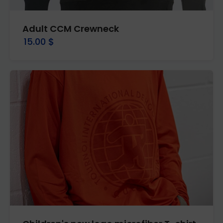
Adult CCM Crewneck
15.00 $