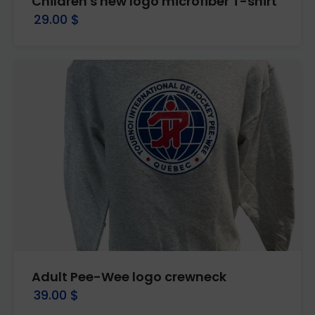
Children's new logo microfiber T-shirt
29.00 $
Adult Pee-Wee logo crewneck
39.00 $