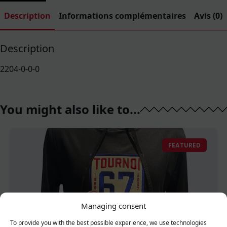
Description
Informations complémentaires
Avis (0)
Description
2204-0-0-0
You might also like to...
FEATURED
Managing consent
To provide you with the best possible experience, we use technologies