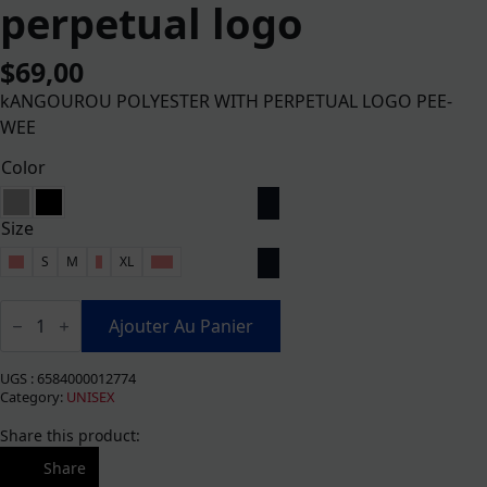
perpetual logo
$
69,00
kANGOUROU POLYESTER WITH PERPETUAL LOGO PEE-
WEE
Color
Size
XS
S
M
L
XL
XXL
quantité
de
Ajouter Au Panier
Kangourou
poly
adulte
UGS :
6584000012774
logo
Category:
UNISEX
perpetuel
Share this product:
Share