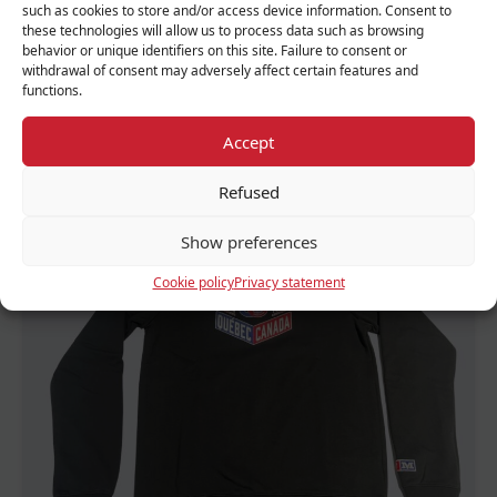
such as cookies to store and/or access device information. Consent to
these technologies will allow us to process data such as browsing
behavior or unique identifiers on this site. Failure to consent or
withdrawal of consent may adversely affect certain features and
functions.
Adult Kangaroo 67
Accept
70.00 $
Refused
Show preferences
FEATURED
Cookie policy
Privacy statement