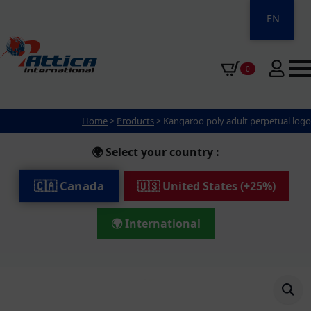
EN
0
Home
>
Products
>
Kangaroo poly adult perpetual logo
🌍 Select your country :
🇨🇦 Canada
🇺🇸 United States (+25%)
🌍 International