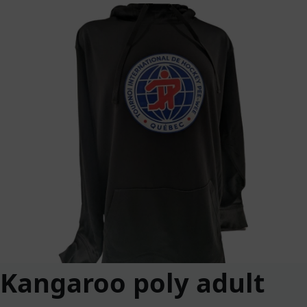
Kangaroo poly adult