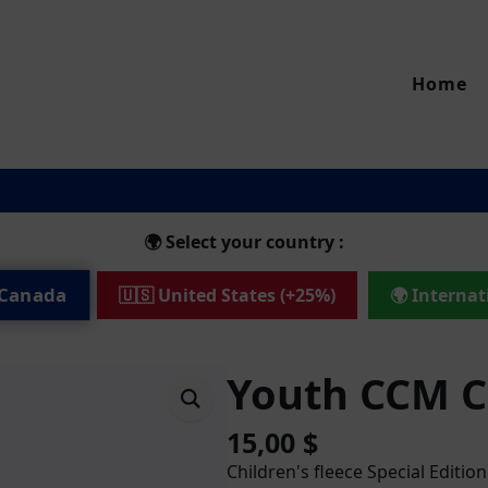
Home
🌍 Select your country :
 Canada
🇺🇸 United States (+25%)
🌍 Internat
Youth CCM 
15,00
$
Children's fleece Special Edition