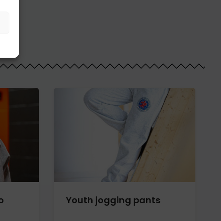
o
Youth jogging pants