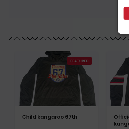
FEATURED
Child kangaroo 67th
Offici
kanga