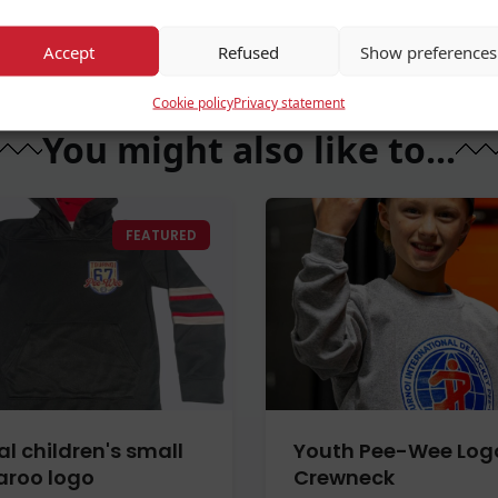
Accept
Refused
Show preferences
Cookie policy
Privacy statement
You might also like to...
FEATURED
al children's small
Youth Pee-Wee Log
roo logo
Crewneck