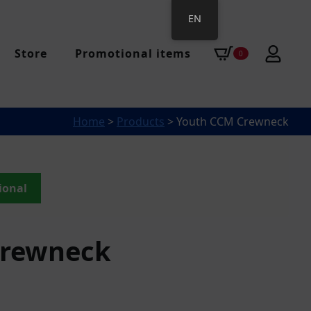
EN
Store
Promotional items
0
Home
>
Products
>
Youth CCM Crewneck
ional
Crewneck